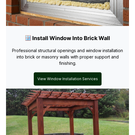
Install Window Into Brick Wall
Professional structural openings and window installation
into brick or masonry walls with proper support and
finishing.
View Window Installation Services