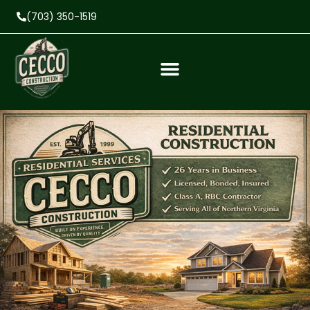
(703) 350-1519