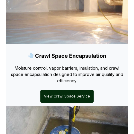
Crawl Space Encapsulation
Moisture control, vapor barriers, insulation, and crawl
space encapsulation designed to improve air quality and
efficiency.
View Crawl Space Service