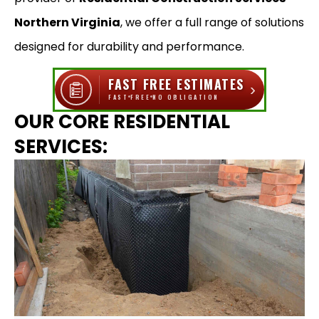
Northern Virginia
, we offer a full range of solutions
designed for durability and performance.
FAST FREE ESTIMATES
›
FAST
FREE
NO OBLIGATION
OUR CORE RESIDENTIAL
SERVICES: