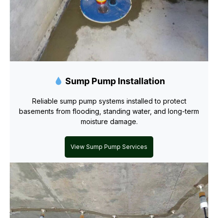
Sump Pump Installation
Reliable sump pump systems installed to protect
basements from flooding, standing water, and long-term
moisture damage.
View Sump Pump Services