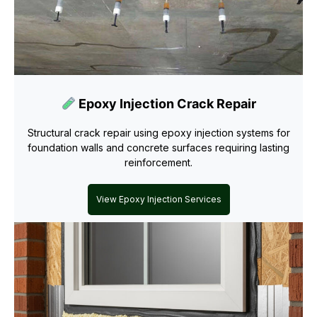
Epoxy Injection Crack Repair
Structural crack repair using epoxy injection systems for
foundation walls and concrete surfaces requiring lasting
reinforcement.
View Epoxy Injection Services