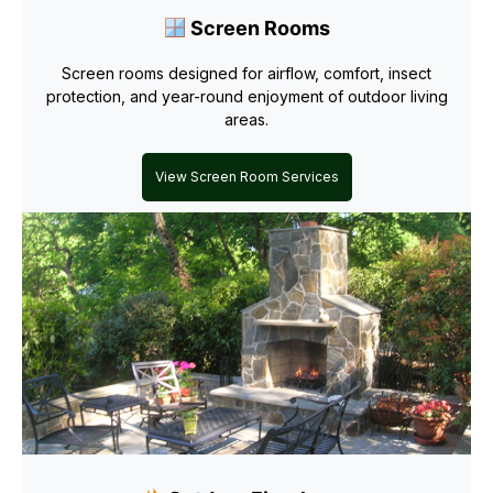
Screen Rooms
Screen rooms designed for airflow, comfort, insect
protection, and year-round enjoyment of outdoor living
areas.
View Screen Room Services