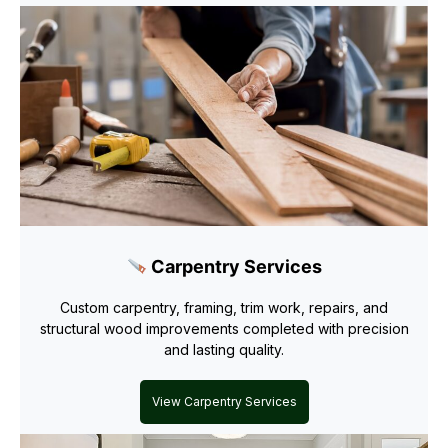
Carpentry Services
Custom carpentry, framing, trim work, repairs, and
structural wood improvements completed with precision
and lasting quality.
View Carpentry Services