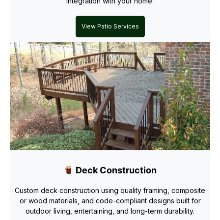
integration with your home.
View Patio Services
Deck Construction
Custom deck construction using quality framing, composite
or wood materials, and code-compliant designs built for
outdoor living, entertaining, and long-term durability.