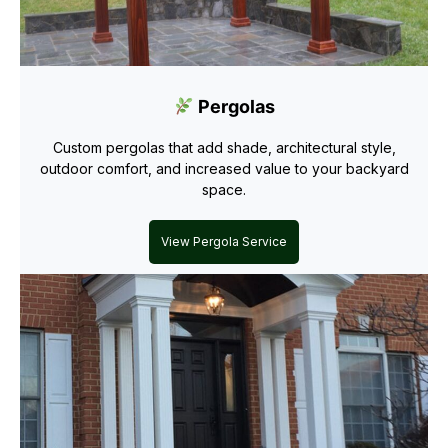
Pergolas
Custom pergolas that add shade, architectural style,
outdoor comfort, and increased value to your backyard
space.
View Pergola Service