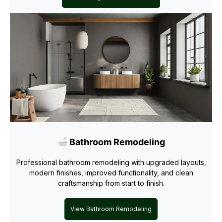
Bathroom Remodeling
Professional bathroom remodeling with upgraded layouts,
modern finishes, improved functionality, and clean
craftsmanship from start to finish.
View Bathroom Remodeling