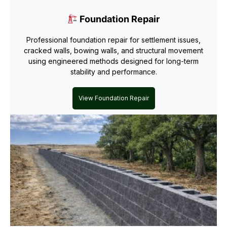
Foundation Repair
Professional foundation repair for settlement issues,
cracked walls, bowing walls, and structural movement
using engineered methods designed for long-term
stability and performance.
View Foundation Repair