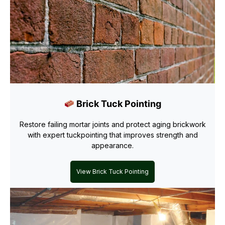
Brick Tuck Pointing
Restore failing mortar joints and protect aging brickwork
with expert tuckpointing that improves strength and
appearance.
View Brick Tuck Pointing