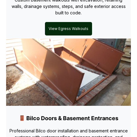
walls, drainage systems, steps, and safe exterior access
built to code.
View Egress Walkouts
Bilco Doors & Basement Entrances
Professional Bilco door installation and basement entrance