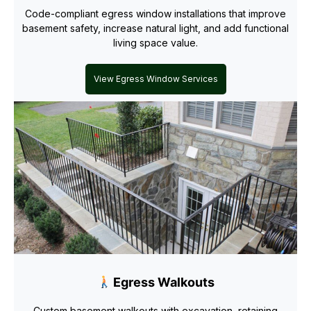
Code-compliant egress window installations that improve
basement safety, increase natural light, and add functional
living space value.
View Egress Window Services
Egress Walkouts
Custom basement walkouts with excavation, retaining