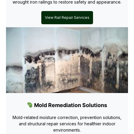
wrought iron railings to restore safety and appearance.
View Rail Repair Services
Mold Remediation Solutions
Mold-related moisture correction, prevention solutions,
and structural repair services for healthier indoor
environments.