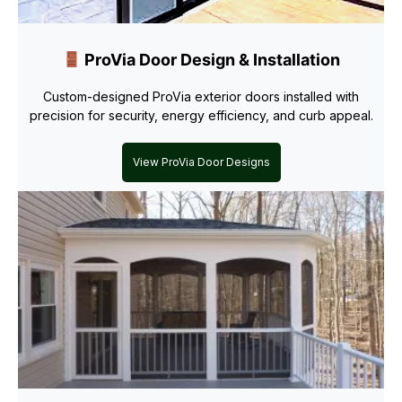
ProVia Door Design & Installation
Custom-designed ProVia exterior doors installed with
precision for security, energy efficiency, and curb appeal.
View ProVia Door Designs