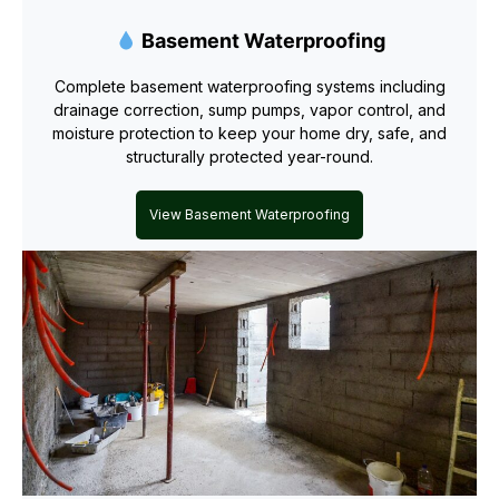
Basement Waterproofing
Complete basement waterproofing systems including
drainage correction, sump pumps, vapor control, and
moisture protection to keep your home dry, safe, and
structurally protected year-round.
View Basement Waterproofing