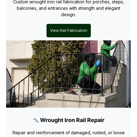
Custom wrought iron rail fabrication for porches, steps,
balconies, and entrances with strength and elegant
design.
View Rail Fabrication
Wrought Iron Rail Repair
Repair and reinforcement of damaged, rusted, or loose