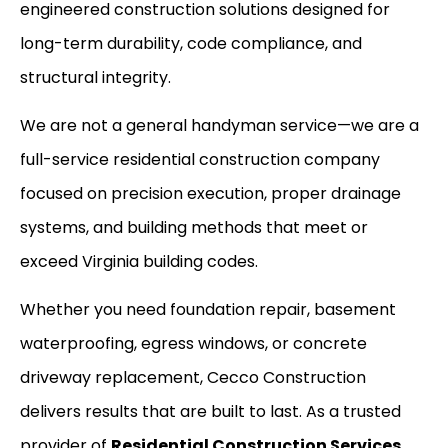
engineered construction solutions designed for
long-term durability, code compliance, and
structural integrity.
We are not a general handyman service—we are a
full-service residential construction company
focused on precision execution, proper drainage
systems, and building methods that meet or
exceed Virginia building codes.
Whether you need foundation repair, basement
waterproofing, egress windows, or concrete
driveway replacement, Cecco Construction
delivers results that are built to last. As a trusted
provider of
Residential Construction Services