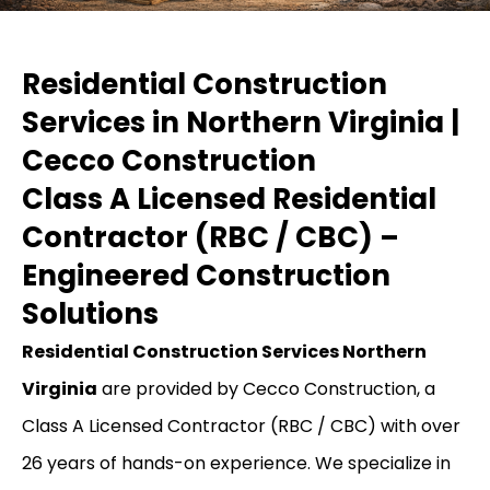
Residential Construction
Services in Northern Virginia |
Cecco Construction
Class A Licensed Residential
Contractor (RBC / CBC) –
Engineered Construction
Solutions
Residential Construction Services Northern
Virginia
are provided by Cecco Construction, a
Class A Licensed Contractor (RBC / CBC) with over
26 years of hands-on experience. We specialize in