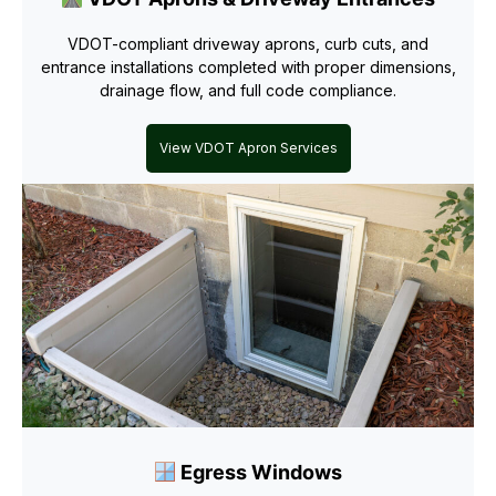
VDOT-compliant driveway aprons, curb cuts, and
entrance installations completed with proper dimensions,
drainage flow, and full code compliance.
View VDOT Apron Services
Egress Windows