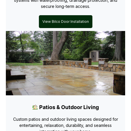
systems with waterproofing, drainage protection, and
secure long-term access.
View Bilco Door Installation
Patios & Outdoor Living
Custom patios and outdoor living spaces designed for
entertaining, relaxation, durability, and seamless