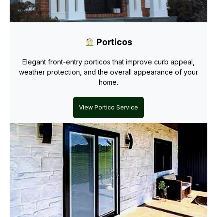
Porticos
Elegant front-entry porticos that improve curb appeal,
weather protection, and the overall appearance of your
home.
View Portico Service