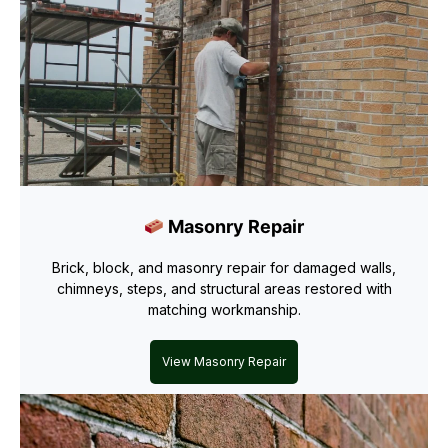
Masonry Repair
Brick, block, and masonry repair for damaged walls,
chimneys, steps, and structural areas restored with
matching workmanship.
View Masonry Repair