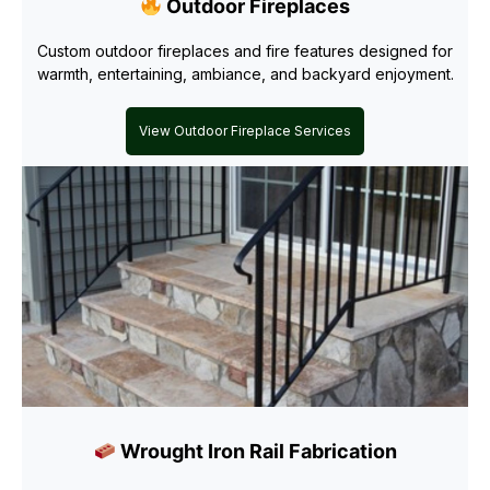
Outdoor Fireplaces
Custom outdoor fireplaces and fire features designed for
warmth, entertaining, ambiance, and backyard enjoyment.
View Outdoor Fireplace Services
Wrought Iron Rail Fabrication