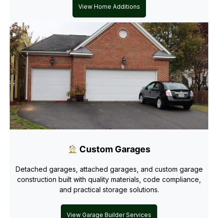
View Home Additions
Custom Garages
Detached garages, attached garages, and custom garage
construction built with quality materials, code compliance,
and practical storage solutions.
View Garage Builder Services