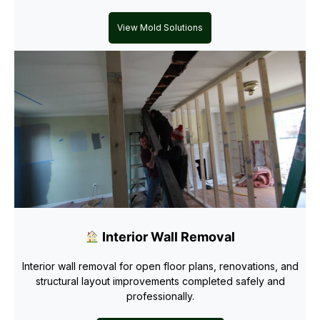
View Mold Solutions
Interior Wall Removal
Interior wall removal for open floor plans, renovations, and
structural layout improvements completed safely and
professionally.