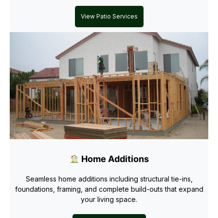
View Patio Services
Home Additions
Seamless home additions including structural tie-ins,
foundations, framing, and complete build-outs that expand
your living space.