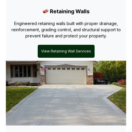
Retaining Walls
Engineered retaining walls built with proper drainage,
reinforcement, grading control, and structural support to
prevent failure and protect your property.
View Retaining Wall Services