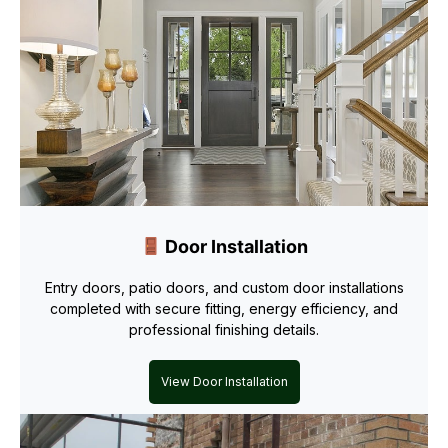
Door Installation
Entry doors, patio doors, and custom door installations
completed with secure fitting, energy efficiency, and
professional finishing details.
View Door Installation