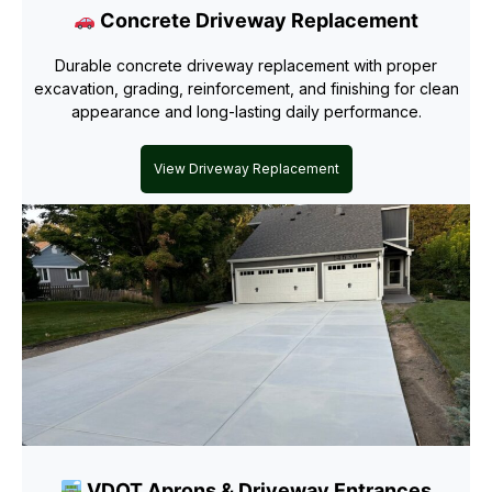
Concrete Driveway Replacement
Durable concrete driveway replacement with proper
excavation, grading, reinforcement, and finishing for clean
appearance and long-lasting daily performance.
View Driveway Replacement
VDOT Aprons & Driveway Entrances