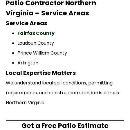
Patio Contractor Northern
Virginia – Service Areas
Service Areas
Fairfax County
Loudoun County
Prince William County
Arlington
Local Expertise Matters
We understand local soil conditions, permitting
requirements, and construction standards across
Northern Virginia.
Get a Free Patio Estimate