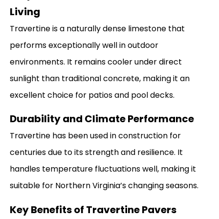
Living
Travertine is a naturally dense limestone that
performs exceptionally well in outdoor
environments. It remains cooler under direct
sunlight than traditional concrete, making it an
excellent choice for patios and pool decks.
Durability and Climate Performance
Travertine has been used in construction for
centuries due to its strength and resilience. It
handles temperature fluctuations well, making it
suitable for Northern Virginia’s changing seasons.
Key Benefits of Travertine Pavers