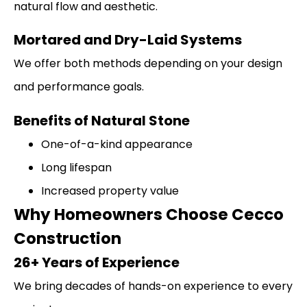
natural flow and aesthetic.
Mortared and Dry-Laid Systems
We offer both methods depending on your design
and performance goals.
Benefits of Natural Stone
One-of-a-kind appearance
Long lifespan
Increased property value
Why Homeowners Choose Cecco
Construction
26+ Years of Experience
We bring decades of hands-on experience to every