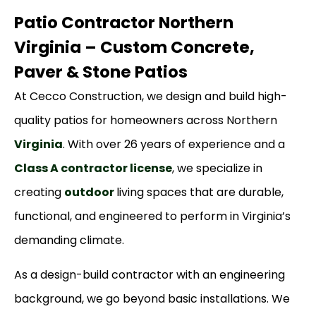
Patio Contractor Northern
Virginia – Custom Concrete,
Paver & Stone Patios
At Cecco Construction, we design and build high-
quality patios for homeowners across Northern
Virginia
. With over 26 years of experience and a
Class A contractor license
, we specialize in
creating
outdoor
living spaces that are durable,
functional, and engineered to perform in Virginia’s
demanding climate.
As a design-build contractor with an engineering
background, we go beyond basic installations. We