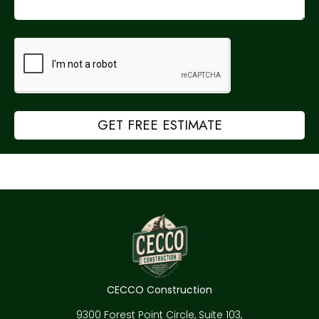
GET FREE ESTIMATE
CECCO Construction
9300 Forest Point Circle, Suite 103,