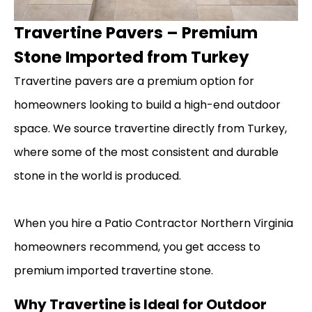
Travertine Pavers – Premium
Stone Imported from Turkey
Travertine pavers are a premium option for
homeowners looking to build a high-end outdoor
space. We source travertine directly from Turkey,
where some of the most consistent and durable
stone in the world is produced.
When you hire a Patio Contractor Northern Virginia
homeowners recommend, you get access to
premium imported travertine stone.
Why Travertine is Ideal for Outdoor