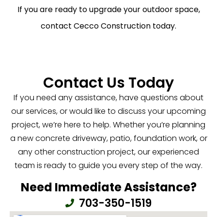
If you are ready to upgrade your outdoor space,
contact Cecco Construction today.
Contact Us Today
If you need any assistance, have questions about
our services, or would like to discuss your upcoming
project, we’re here to help. Whether you’re planning
a new concrete driveway, patio, foundation work, or
any other construction project, our experienced
team is ready to guide you every step of the way.
Need Immediate Assistance?
703-350-1519