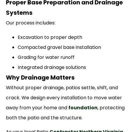
Proper Base Preparation and Drainage
Systems
Our process includes:
Excavation to proper depth
Compacted gravel base installation
Grading for water runoff
Integrated drainage solutions
Why Drainage Matters
Without proper drainage, patios settle, shift, and
crack. We design every installation to move water
away from your home and
foundation
, protecting
both the patio and the structure.
As your local Patio
Contractor Northern Virginia
,