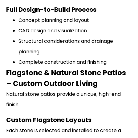
Full Design-to-Build Process
Concept planning and layout
CAD design and visualization
Structural considerations and drainage
planning
Complete construction and finishing
Flagstone & Natural Stone Patios
– Custom Outdoor Living
Natural stone patios provide a unique, high-end
finish.
Custom Flagstone Layouts
Each stone is selected and installed to create a