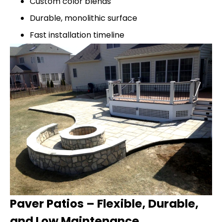
Custom color blends
Durable, monolithic surface
Fast installation timeline
Paver Patios – Flexible, Durable,
and Low Maintenance