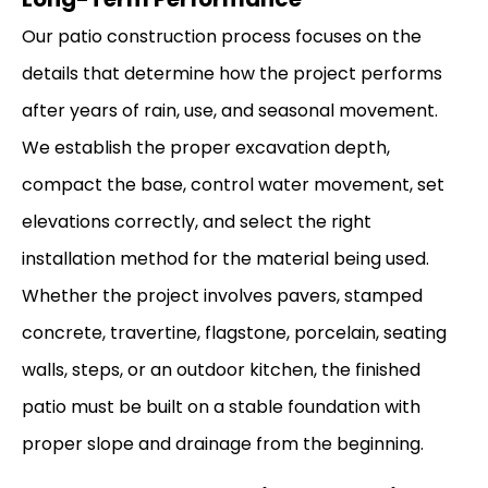
Our patio construction process focuses on the
details that determine how the project performs
after years of rain, use, and seasonal movement.
We establish the proper excavation depth,
compact the base, control water movement, set
elevations correctly, and select the right
installation method for the material being used.
Whether the project involves pavers, stamped
concrete, travertine, flagstone, porcelain, seating
walls, steps, or an outdoor kitchen, the finished
patio must be built on a stable foundation with
proper slope and drainage from the beginning.