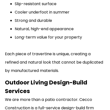
Slip-resistant surface
Cooler underfoot in summer
Strong and durable
Natural, high-end appearance
Long-term value for your property
Each piece of travertine is unique, creating a
refined and natural look that cannot be duplicated
by manufactured materials.
Outdoor Living Design-Build
Services
We are more than a patio contractor. Cecco
Construction is a full-service design-build firm