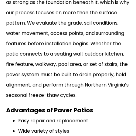
as strong as the foundation beneath it, which is why
our process focuses on more than the surface
pattern. We evaluate the grade, soil conditions,
water movement, access points, and surrounding
features before installation begins. Whether the
patio connects to a seating wall, outdoor kitchen,
fire feature, walkway, pool area, or set of stairs, the
paver system must be built to drain properly, hold
alignment, and perform through Northern Virginia’s
seasonal freeze-thaw cycles.
Advantages of Paver Patios
Easy repair and replacement
Wide variety of styles