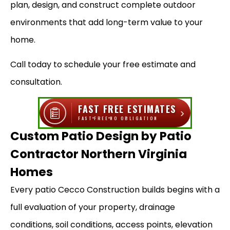
plan, design, and construct complete outdoor
environments that add long-term value to your
home.
Call today to schedule your free estimate and
consultation.
FAST FREE ESTIMATES
›
FAST
FREE
NO OBLIGATION
Custom Patio Design by Patio
Contractor Northern Virginia
Homes
Every patio Cecco Construction builds begins with a
full evaluation of your property, drainage
conditions, soil conditions, access points, elevation