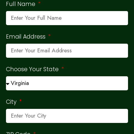
Full Name
Email Address
Choose Your State
City