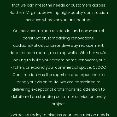
that we can meet the needs of customers across
Northern Virginia, delivering high-quality construction
services wherever you are located.
Our services include residential and commercial
construction, remodeling, renovations,
additions,Patios,concrete driveway replacement,
decks, screen rooms, retaining walls . Whether you’re
looking to build your dream home, renovate your
kitchen, or expand your commercial space, CECCO
Construction has the expertise and experience to
bring your vision to life. We are committed to
delivering exceptional craftsmanship, attention to
detail, and outstanding customer service on every
project.
Contact us today to discuss your construction needs