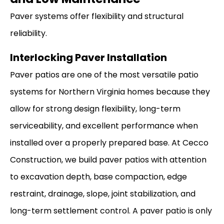
Paver systems offer flexibility and structural
reliability.
Interlocking Paver Installation
Paver patios are one of the most versatile patio
systems for Northern Virginia homes because they
allow for strong design flexibility, long-term
serviceability, and excellent performance when
installed over a properly prepared base. At Cecco
Construction, we build paver patios with attention
to excavation depth, base compaction, edge
restraint, drainage, slope, joint stabilization, and
long-term settlement control. A paver patio is only