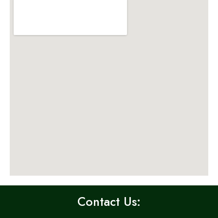
Contact Us: