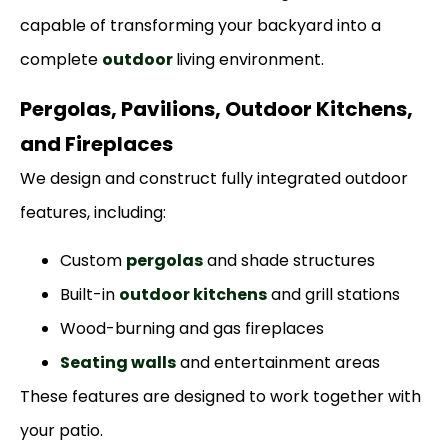
capable of transforming your backyard into a
complete
outdoor
living environment.
Pergolas, Pavilions, Outdoor Kitchens,
and Fireplaces
We design and construct fully integrated outdoor
features, including:
Custom
pergolas
and shade structures
Built-in
outdoor kitchens
and grill stations
Wood-burning and gas fireplaces
Seating walls
and entertainment areas
These features are designed to work together with
your patio.