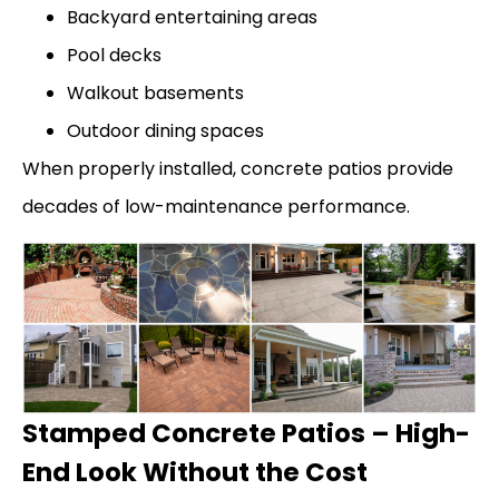
Backyard entertaining areas
Pool decks
Walkout basements
Outdoor dining spaces
When properly installed, concrete patios provide
decades of low-maintenance performance.
Stamped Concrete Patios – High-
End Look Without the Cost