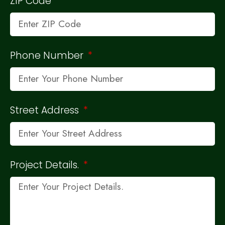
ZIP Code
Phone Number
Street Address
Project Details.