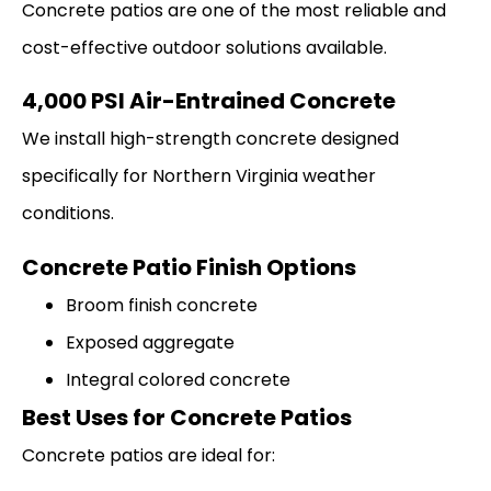
Concrete patios are one of the most reliable and
cost-effective outdoor solutions available.
4,000 PSI Air-Entrained Concrete
We install high-strength concrete designed
specifically for Northern Virginia weather
conditions.
Concrete Patio Finish Options
Broom finish concrete
Exposed aggregate
Integral colored concrete
Best Uses for Concrete Patios
Concrete patios are ideal for: