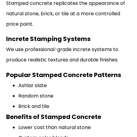
Stamped concrete replicates the appearance of
natural stone, brick, or tile at a more controlled
price point.
Increte Stamping Systems
We use professional-grade Increte systems to
produce realistic textures and durable finishes.
Popular Stamped Concrete Patterns
Ashlar slate
Random stone
Brick and tile
Benefits of Stamped Concrete
Lower cost than natural stone