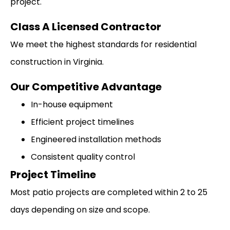
project.
Class A Licensed Contractor
We meet the highest standards for residential
construction in Virginia.
Our Competitive Advantage
In-house equipment
Efficient project timelines
Engineered installation methods
Consistent quality control
Project Timeline
Most patio projects are completed within 2 to 25
days depending on size and scope.