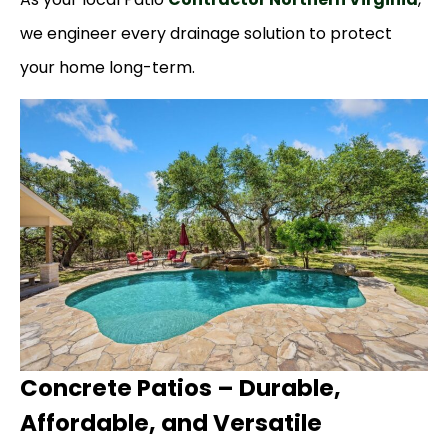
we engineer every drainage solution to protect
your home long-term.
Concrete Patios – Durable,
Affordable, and Versatile