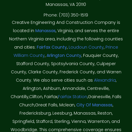
Manassas, VA 20110
Phone: (703) 350-1519
Creative Engineering And Construction Company is
located in
Manassas
, Virginia, and serves the entire
Northern Virginia area, including the following counties
and cities:
Fairfax County
,
Loudoun County
,
Prince
William County
,
Arlington County
, Fauquier County,
Stafford County, Spotsylvania County, Culpeper
County, Clarke County, Frederick County, and Warren
County. We also serve cities such as
Alexandria
,
Arlington, Ashburn, Annandale, Centreville,
Chantilly,Clifton, Fairfax,
Fairfax Station
,Gainesville, Falls
Church,Great Falls, Mclean,
City Of Manassas
,
Fredericksburg, Leesburg, Manassas, Reston,
Springfield, Stafford, Sterling, Vienna, Warrenton, and
Woodbridge. This comprehensive coverage ensures