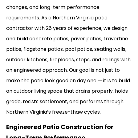
changes, and long-term performance
requirements. As a Northern Virginia patio
contractor with 26 years of experience, we design
and build concrete patios, paver patios, travertine
patios, flagstone patios, pool patios, seating walls,
outdoor kitchens, fireplaces, steps, and railings with
an engineered approach. Our goal is not just to
make the patio look good on day one — it is to build
an outdoor living space that drains properly, holds
grade, resists settlement, and performs through
Northern Virginia’s freeze-thaw cycles.
Engineered Patio Construction for
Long-Term Performance