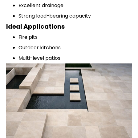
Excellent drainage
Strong load-bearing capacity
Ideal Applications
Fire pits
Outdoor kitchens
Multi-level patios