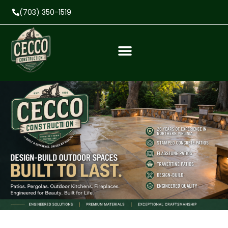
(703) 350-1519