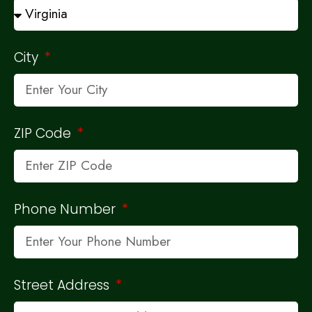
City
ZIP Code
Phone Number
Street Address