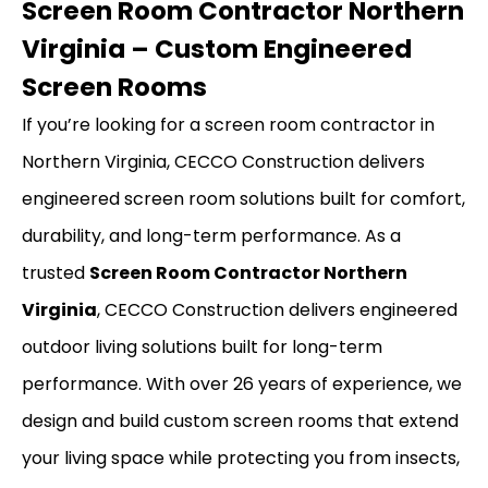
Screen Room Contractor Northern
Virginia – Custom Engineered
Screen Rooms
If you’re looking for a screen room contractor in
Northern Virginia, CECCO Construction delivers
engineered screen room solutions built for comfort,
durability, and long-term performance. As a
trusted
Screen Room Contractor Northern
Virginia
, CECCO Construction delivers engineered
outdoor living solutions built for long-term
performance. With over 26 years of experience, we
design and build custom screen rooms that extend
your living space while protecting you from insects,