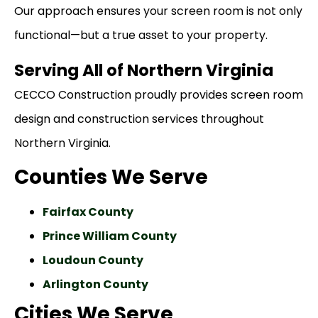
Our approach ensures your screen room is not only
functional—but a true asset to your property.
Serving All of Northern Virginia
CECCO Construction proudly provides screen room
design and construction services throughout
Northern Virginia.
Counties We Serve
Fairfax County
Prince William County
Loudoun County
Arlington County
Cities We Serve