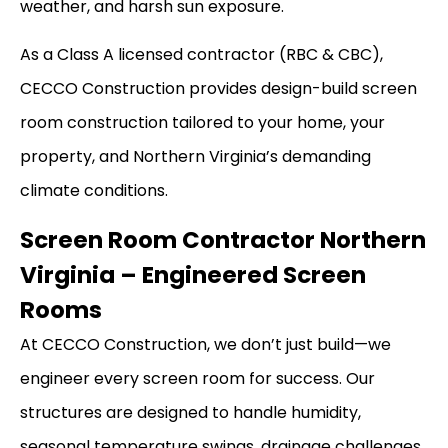
weather, and harsh sun exposure.
As a Class A licensed contractor (RBC & CBC),
CECCO Construction provides design-build screen
room construction tailored to your home, your
property, and Northern Virginia’s demanding
climate conditions.
Screen Room Contractor Northern
Virginia – Engineered Screen
Rooms
At CECCO Construction, we don’t just build—we
engineer every screen room for success. Our
structures are designed to handle humidity,
seasonal temperature swings, drainage challenges,