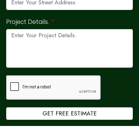
Project Details.
GET FREE ESTIMATE