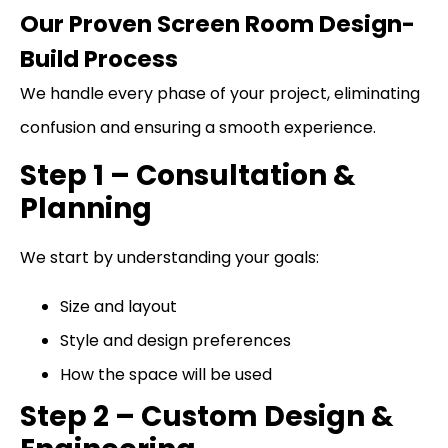
Our Proven Screen Room Design-
Build Process
We handle every phase of your project, eliminating
confusion and ensuring a smooth experience.
Step 1 – Consultation &
Planning
We start by understanding your goals:
Size and layout
Style and design preferences
How the space will be used
Step 2 – Custom Design &