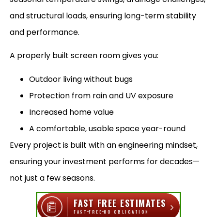
and structural loads, ensuring long-term stability
and performance.
A properly built screen room gives you:
Outdoor living without bugs
Protection from rain and UV exposure
Increased home value
A comfortable, usable space year-round
Every project is built with an engineering mindset,
ensuring your investment performs for decades—
not just a few seasons.
FAST FREE ESTIMATES
›
FAST
FREE
NO OBLIGATION