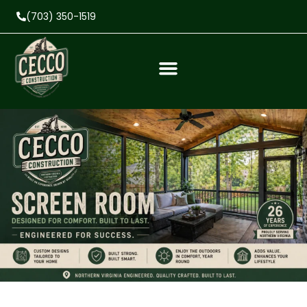
(703) 350-1519