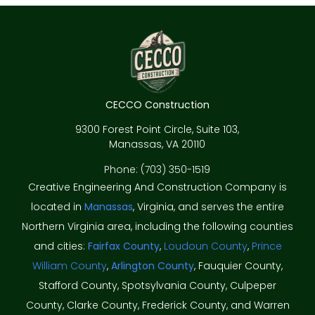
CECCO Construction
9300 Forest Point Circle, Suite 103,
Manassas, VA 20110
Phone: (703) 350-1519
Creative Engineering And Construction Company is
located in
Manassas
, Virginia, and serves the entire
Northern Virginia area, including the following counties
and cities:
Fairfax County
,
Loudoun County
,
Prince
William County
,
Arlington County
, Fauquier County,
Stafford County, Spotsylvania County, Culpeper
County, Clarke County, Frederick County, and Warren