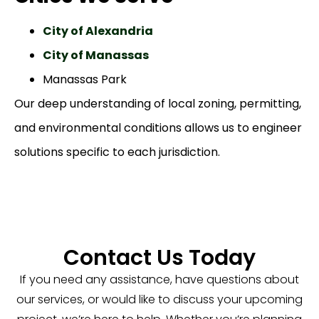
City of Alexandria
City of Manassas
Manassas Park
Our deep understanding of local zoning, permitting,
and environmental conditions allows us to engineer
solutions specific to each jurisdiction.
Contact Us Today
If you need any assistance, have questions about
our services, or would like to discuss your upcoming