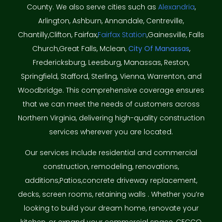
County. We also serve cities such as
Alexandria
,
Arlington, Ashburn, Annandale, Centreville,
Chantilly,Clifton, Fairfax,
Fairfax Station
,Gainesville, Falls
Church,Great Falls, Mclean,
City Of Manassas
,
Fredericksburg, Leesburg, Manassas, Reston,
Springfield, Stafford, Sterling, Vienna, Warrenton, and
Woodbridge. This comprehensive coverage ensures
that we can meet the needs of customers across
Northern Virginia, delivering high-quality construction
services wherever you are located.
Our services include residential and commercial
construction, remodeling, renovations,
additions,Patios,concrete driveway replacement,
decks, screen rooms, retaining walls . Whether you’re
looking to build your dream home, renovate your