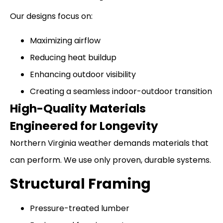
Our designs focus on:
Maximizing airflow
Reducing heat buildup
Enhancing outdoor visibility
Creating a seamless indoor-outdoor transition
High-Quality Materials
Engineered for Longevity
Northern Virginia weather demands materials that
can perform. We use only proven, durable systems.
Structural Framing
Pressure-treated lumber