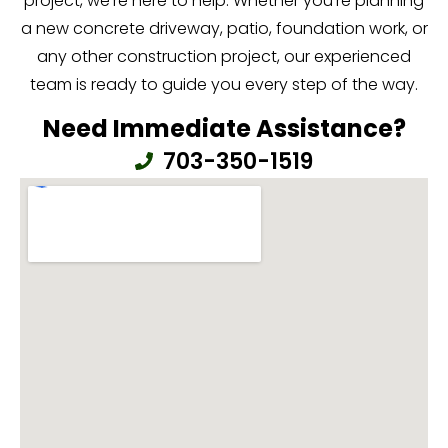
project, we’re here to help. Whether you’re planning
a new concrete driveway, patio, foundation work, or
any other construction project, our experienced
team is ready to guide you every step of the way.
Need Immediate Assistance?
703-350-1519