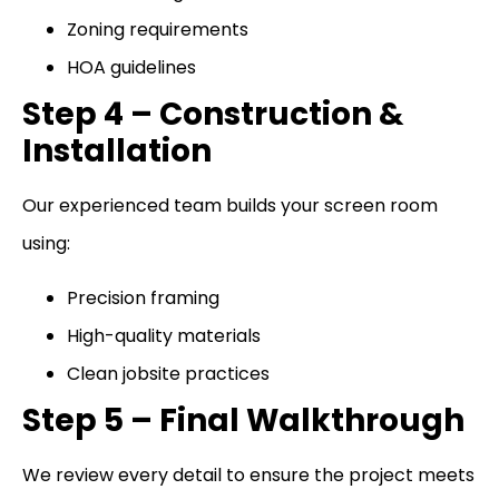
Zoning requirements
HOA guidelines
Step 4 – Construction &
Installation
Our experienced team builds your screen room
using:
Precision framing
High-quality materials
Clean jobsite practices
Step 5 – Final Walkthrough
We review every detail to ensure the project meets