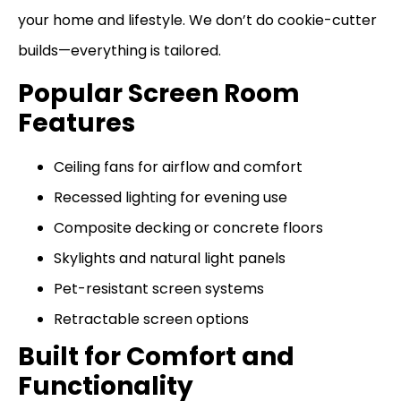
your home and lifestyle. We don’t do cookie-cutter
builds—everything is tailored.
Popular Screen Room
Features
Ceiling fans for airflow and comfort
Recessed lighting for evening use
Composite decking or concrete floors
Skylights and natural light panels
Pet-resistant screen systems
Retractable screen options
Built for Comfort and
Functionality