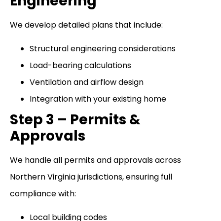
Engineering
We develop detailed plans that include:
Structural engineering considerations
Load-bearing calculations
Ventilation and airflow design
Integration with your existing home
Step 3 – Permits &
Approvals
We handle all permits and approvals across
Northern Virginia jurisdictions, ensuring full
compliance with:
Local building codes