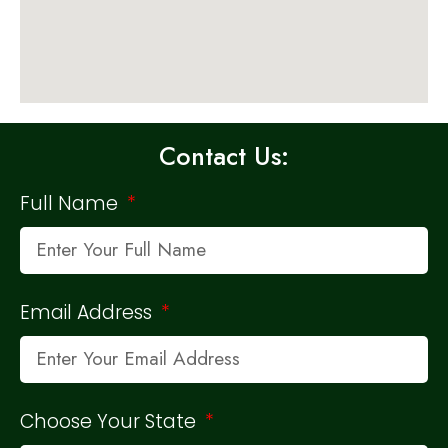
Contact Us:
Full Name
Email Address
Choose Your State