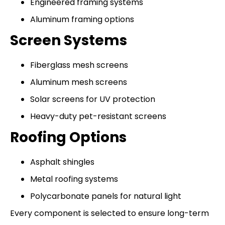
Engineered framing systems
Aluminum framing options
Screen Systems
Fiberglass mesh screens
Aluminum mesh screens
Solar screens for UV protection
Heavy-duty pet-resistant screens
Roofing Options
Asphalt shingles
Metal roofing systems
Polycarbonate panels for natural light
Every component is selected to ensure long-term