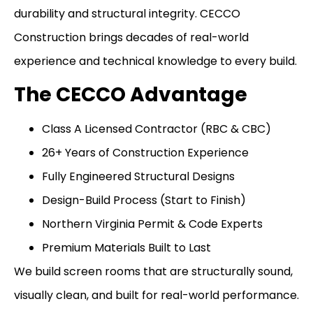
durability and structural integrity. CECCO
Construction brings decades of real-world
experience and technical knowledge to every build.
The CECCO Advantage
Class A Licensed Contractor (RBC & CBC)
26+ Years of Construction Experience
Fully Engineered Structural Designs
Design-Build Process (Start to Finish)
Northern Virginia Permit & Code Experts
Premium Materials Built to Last
We build screen rooms that are structurally sound,
visually clean, and built for real-world performance.