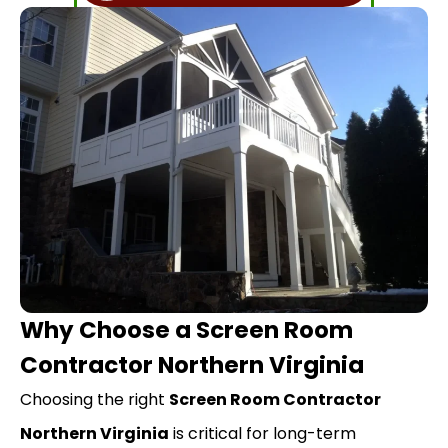
Why Choose a Screen Room
Contractor Northern Virginia
Choosing the right
Screen Room Contractor
Northern Virginia
is critical for long-term