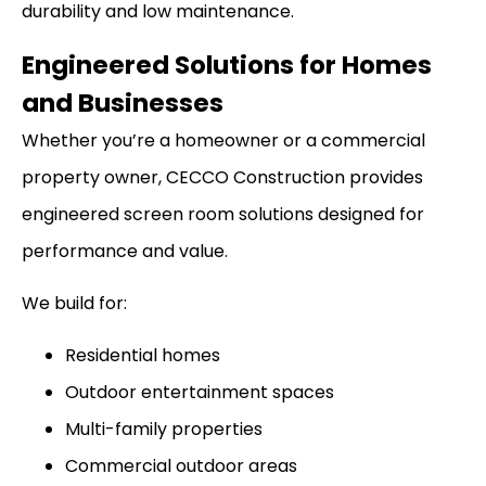
durability and low maintenance.
Engineered Solutions for Homes
and Businesses
Whether you’re a homeowner or a commercial
property owner, CECCO Construction provides
engineered screen room solutions designed for
performance and value.
We build for:
Residential homes
Outdoor entertainment spaces
Multi-family properties
Commercial outdoor areas