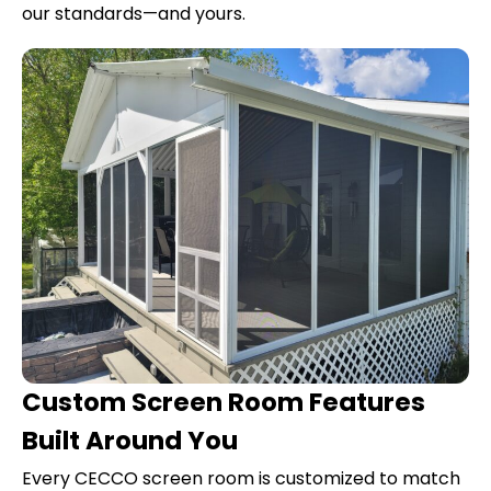
our standards—and yours.
Custom Screen Room Features
Built Around You
Every CECCO screen room is customized to match