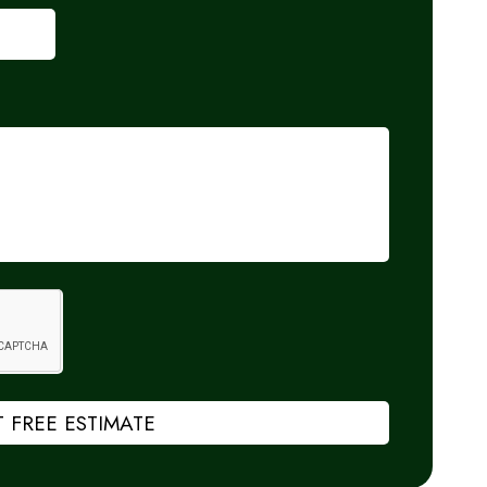
 FREE ESTIMATE