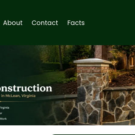
About
Contact
Facts