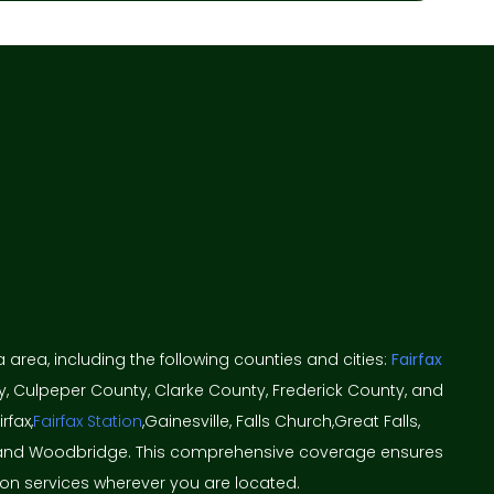
ia area, including the following counties and cities:
Fairfax
y, Culpeper County, Clarke County, Frederick County, and
rfax,
Fairfax Station
,Gainesville, Falls Church,Great Falls,
ton, and Woodbridge. This comprehensive coverage ensures
ion services wherever you are located.