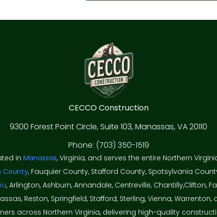
CECCO Construction
9300 Forest Point Circle, Suite 103, Manassas, VA 20110
Phone: (703) 350-1519
ated in
Manassas
, Virginia, and serves the entire Northern Virgin
n County
, Fauquier County, Stafford County, Spotsylvania Count
ia
, Arlington, Ashburn, Annandale, Centreville, Chantilly,Clifton, Fai
nassas, Reston, Springfield, Stafford, Sterling, Vienna, Warren
rs across Northern Virginia, delivering high-quality construct