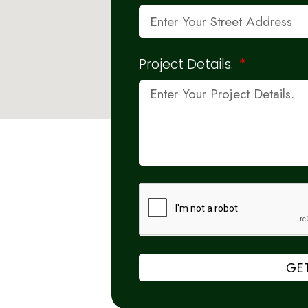
Project Details.
GET