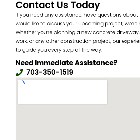
Contact Us Today
If you need any assistance, have questions about o
would like to discuss your upcoming project, we’re 
Whether you’re planning a new concrete driveway,
work, or any other construction project, our exper
to guide you every step of the way.
Need Immediate Assistance?
703-350-1519