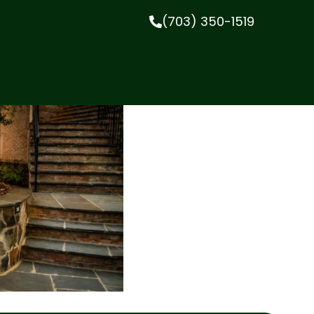
(703) 350-1519