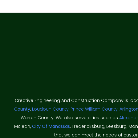
Creative Engineering And Construction Company is loc
County
,
Loudoun County
,
Prince William County
,
Arlingto
Warren County. We also serve cities such as
Alexandr
Mclean,
City Of Manassas
, Fredericksburg, Leesburg, Ma
that we can meet the needs of custome