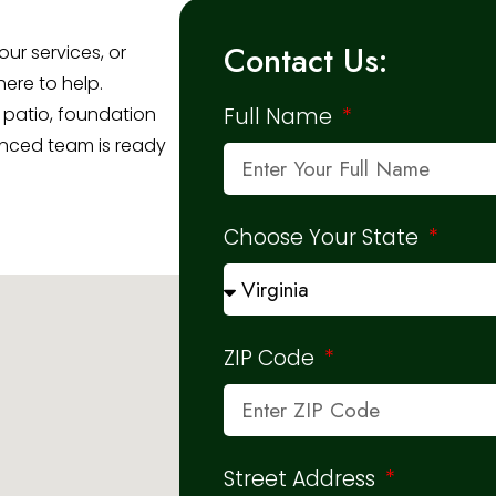
Contact Us:
ur services, or
here to help.
 patio, foundation
Full Name
ienced team is ready
Choose Your State
ZIP Code
Street Address