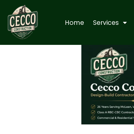
Home
Services