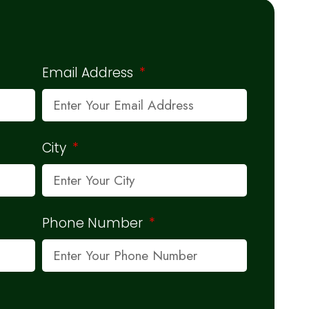
Email Address
City
Phone Number